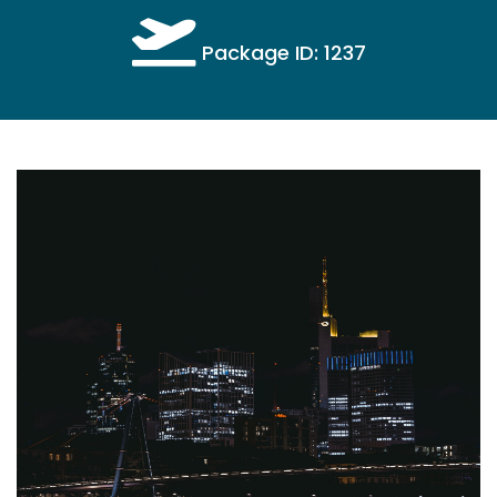
Package ID: 1237