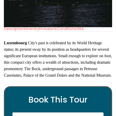
Description
Itinerary
Inclusions
Conditions
VISA
Luxembourg
City's past is celebrated by its World Heritage
status; its present sway by its position as headquarters for several
significant European institutions. Small enough to explore on foot,
this compact city offers a wealth of attractions, including dramatic
promontory The Bock, underground passages in Petrusse
Casemates, Palace of the Grand Dukes and the National Museum.
Book This Tour