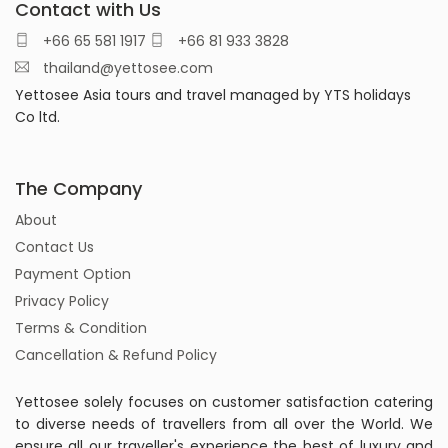
Contact with Us
+66 65 581 1917
+66 81 933 3828
thailand@yettosee.com
Yettosee Asia tours and travel managed by YTS holidays
Co ltd.
The Company
About
Contact Us
Payment Option
Privacy Policy
Terms & Condition
Cancellation & Refund Policy
Yettosee solely focuses on customer satisfaction catering
to diverse needs of travellers from all over the World. We
ensure all our traveller's experience the best of luxury and