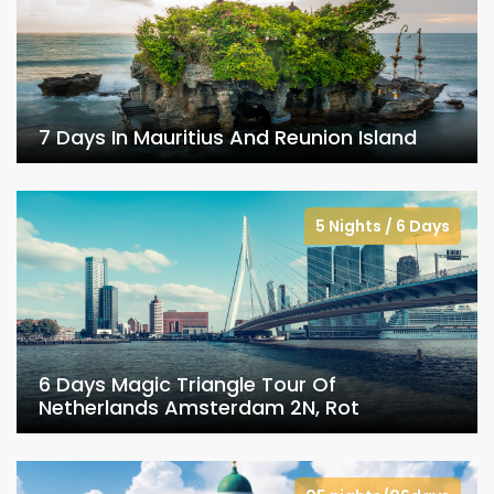
7 Days In Mauritius And Reunion Island
5 Nights / 6 Days
6 Days Magic Triangle Tour Of
Netherlands Amsterdam 2N, Rot