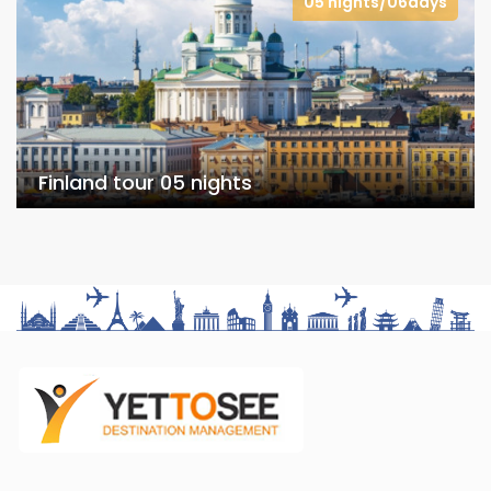
05 nights/06days
Finland tour 05 nights