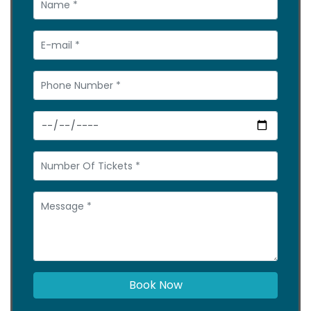
Book Now