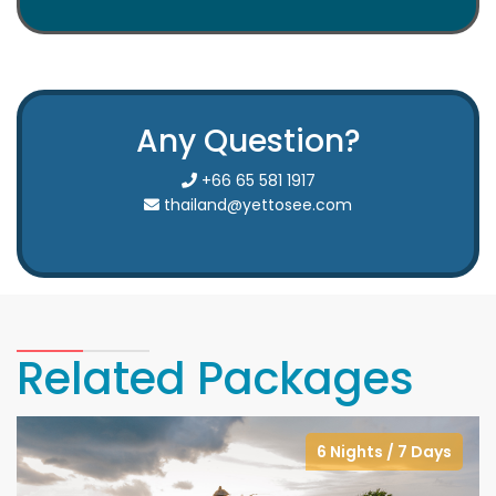
Any Question?
+66 65 581 1917
thailand@yettosee.com
Related Packages
6 Nights / 7 Days