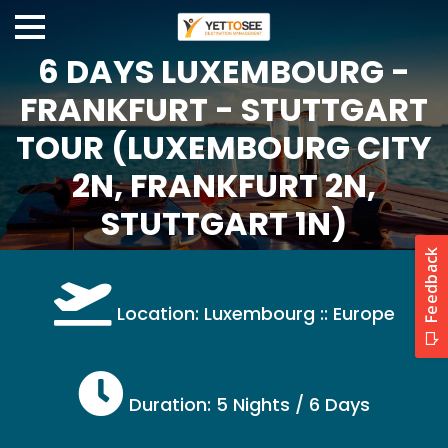
6 DAYS LUXEMBOURG -
FRANKFURT - STUTTGART
TOUR (LUXEMBOURG CITY
2N, FRANKFURT 2N,
STUTTGART 1N)
Location: Luxembourg :: Europe
Duration: 5 Nights / 6 Days